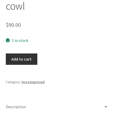
cowl
$
90.00
1 in stock
Balaclava
Add to cart
aka
hooded
cowl
quantity
Category:
Uncategorized
Description