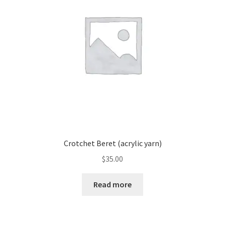
Crotchet Beret (acrylic yarn)
$
35.00
Read more