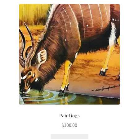
Paintings
$
100.00