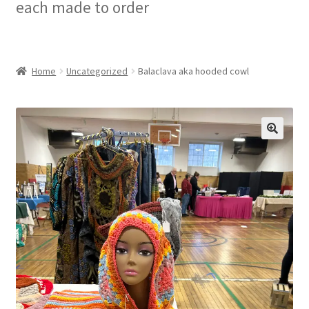
each made to order
Checkout
My account
Home
Uncategorized
Balaclava aka hooded cowl
Privacy Policy
Refund and Returns Policy