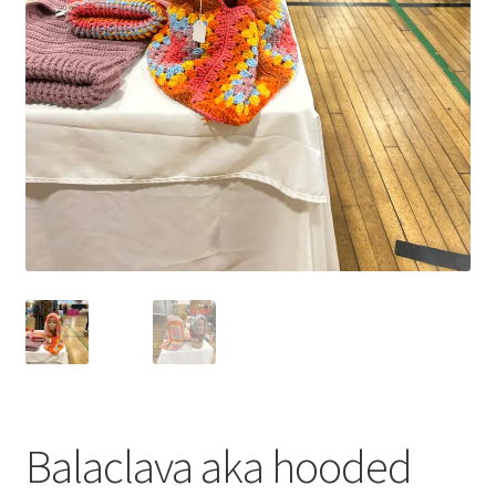
Balaclava aka hooded