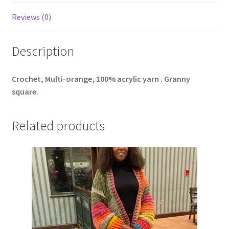
Reviews (0)
Description
Crochet, Multi-orange, 100% acrylic yarn . Granny
square.
Related products