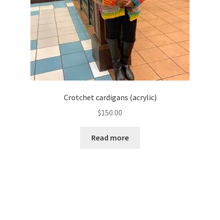
Crotchet cardigans (acrylic)
$
150.00
Read more