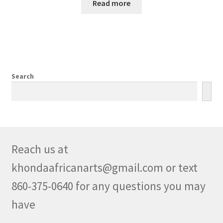
Read more
Search
Reach us at
khondaafricanarts@gmail.com or text
860-375-0640 for any questions you may
have