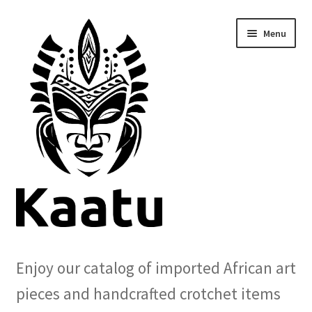
Skip
Skip
Menu
to
to
navigation
content
Home
Enjoy our catalog of imported African art
Cart
pieces and handcrafted crotchet items