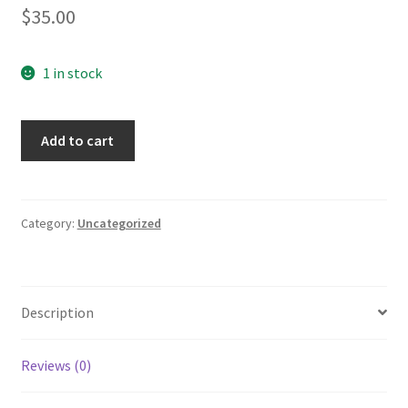
$
35.00
1 in stock
Beanie
Add to cart
quantity
Category:
Uncategorized
Description
Reviews (0)