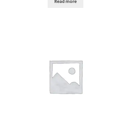
Read more