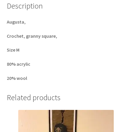
Description
Augusta,
Crochet, granny square,
Size M
80% acrylic
20% wool
Related products