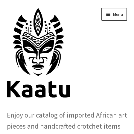
Skip
Skip
Menu
to
to
navigation
content
Home
Enjoy our catalog of imported African art
Cart
pieces and handcrafted crotchet items