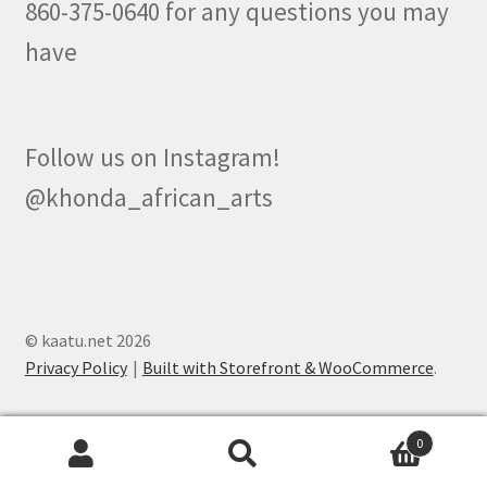
860-375-0640 for any questions you may
have
Follow us on Instagram!
@khonda_african_arts
© kaatu.net 2026
Privacy Policy
Built with Storefront & WooCommerce
.
0
Search
Search