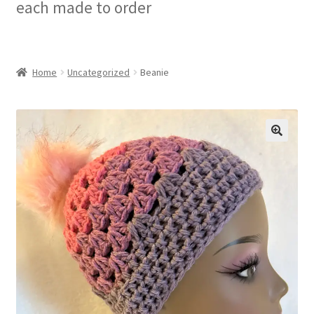
each made to order
Checkout
My account
Home
Uncategorized
Beanie
Privacy Policy
Refund and Returns Policy