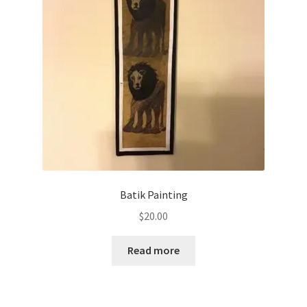
Batik Painting
$
20.00
Read more