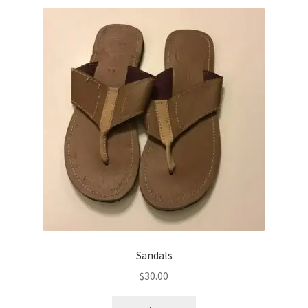
Sandals
$
30.00