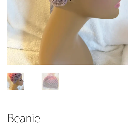
Beanie