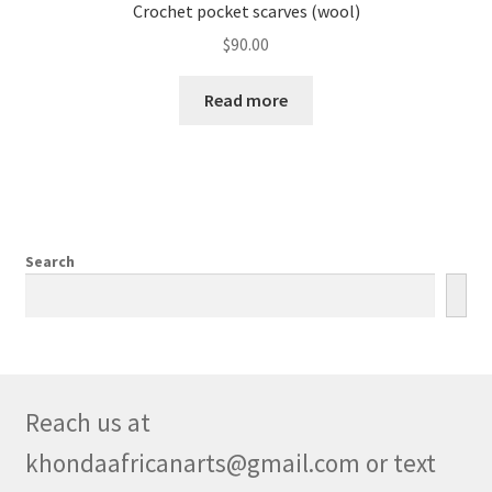
Crochet pocket scarves (wool)
$
90.00
Read more
Search
Reach us at
khondaafricanarts@gmail.com or text