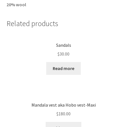
20% wool
Related products
Sandals
$
30.00
Read more
Mandala vest aka Hobo vest-Maxi
$
180.00