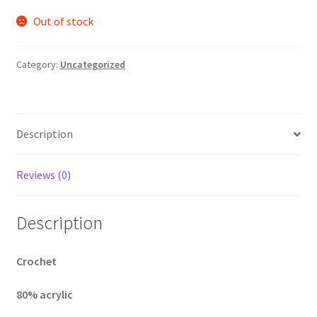
Out of stock
Category:
Uncategorized
Description
Reviews (0)
Description
Crochet
80% acrylic