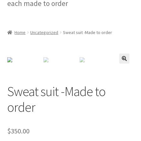
each made to order
Checkout
My account
Home
Uncategorized
Sweat suit -Made to order
Privacy Policy
Refund and Returns Policy
🔍
Sweat suit -Made to
order
$
350.00